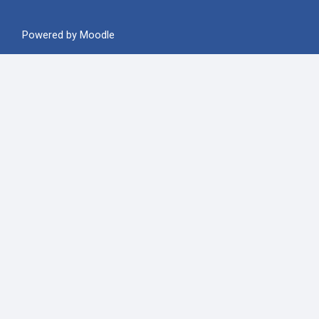
Powered by
Moodle