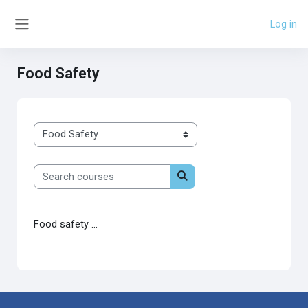
Skip to main content
Log in
Side panel
Food Safety
Course categories
Search courses
Search courses
Food safety ...