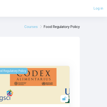
Log in
Courses
Food Regulatory Policy
Commission Du Codex Alimentarius
od Regulatory Policy