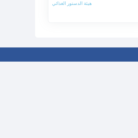
هيئة الدستور الغذائي