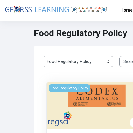
Skip to main content
Home
Food Regulatory Policy
Search
Course categories
هيئة الدستور الغذائي
Food Regulatory Policy