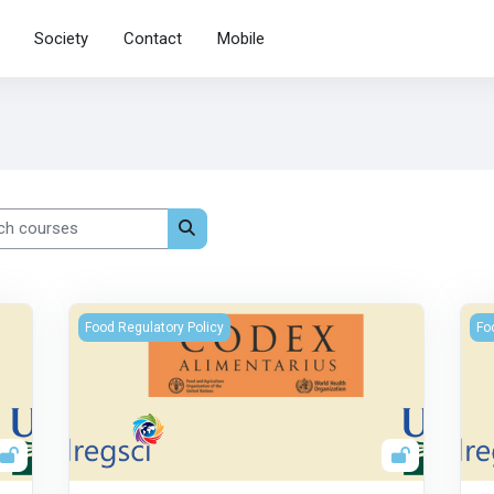
Society
Contact
Mobile
 courses
Search courses
The Codex Alimentarius Commission
La 
Food Regulatory Policy
Fo