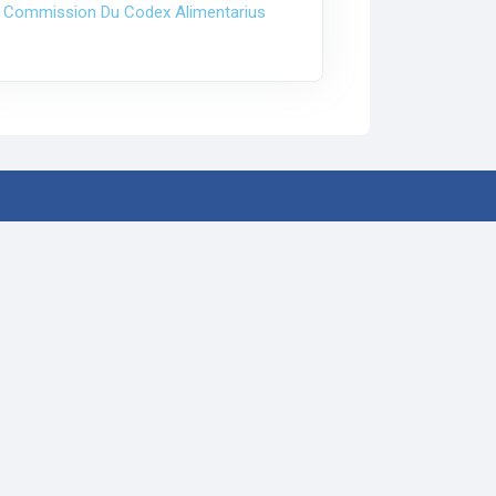
 Commission Du Codex Alimentarius