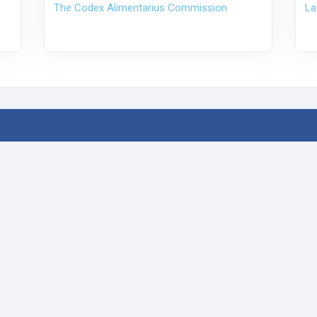
The Codex Alimentarius Commission
La