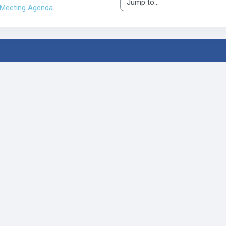
Jump to...
Meeting Agenda