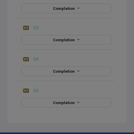
Completion
Q3
Completion
Q4
Completion
Q5
Completion