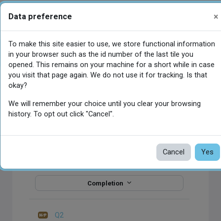
Skip to main content
×
Data preference
You are currently using guest access
Log in
Side panel
To make this site easier to use, we store functional information
اختبار الدرس السادس
Open course index
in your browser such as the id number of the last tile you
opened. This remains on your machine for a short while in case
you visit that page again. We do not use it for tracking. Is that
Main content blocks
okay?
اختبار
We will remember your choice until you clear your browsing
الدرس
history. To opt out click "Cancel".
السادس
Cancel
Yes
Q1
Completion
Q2