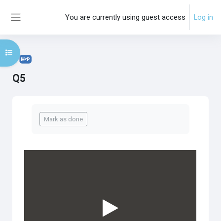
Skip to main content
You are currently using guest access
Log in
Side panel
Open course index
Q5
Completion requirements
Mark as done