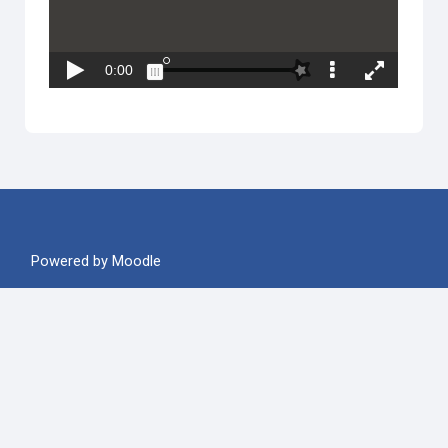
Powered by
Moodle