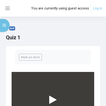
Skip to main content
You are currently using guest access
Log in
Side panel
Open course index
Quiz 1
Completion requirements
Mark as done