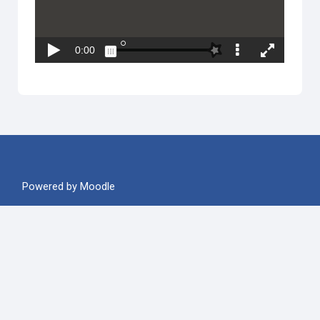
Powered by
Moodle